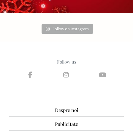
Follow on Instagram
Follow us
Despre noi
Publicitate