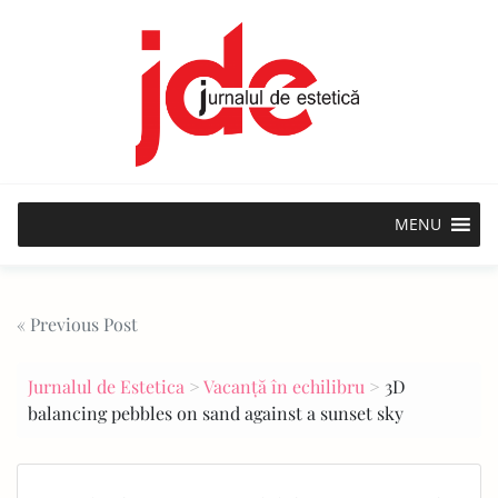
Skip
to
content
MENU
Post
« Previous Post
navigation
Jurnalul de Estetica
>
Vacanță în echilibru
>
3D
balancing pebbles on sand against a sunset sky