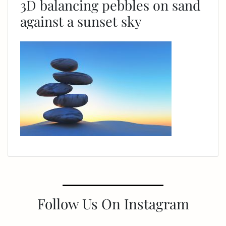
3D balancing pebbles on sand
against a sunset sky
Follow Us On Instagram