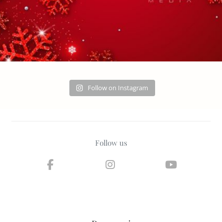
Follow on Instagram
Follow us