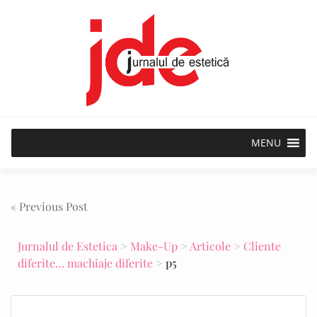
Skip
to
content
MENU
Post
« Previous Post
navigation
Jurnalul de Estetica
>
Make-Up
>
Articole
>
Cliente
diferite… machiaje diferite
>
p5