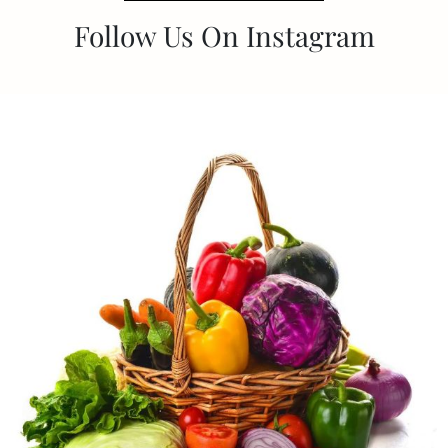
Follow Us On Instagram