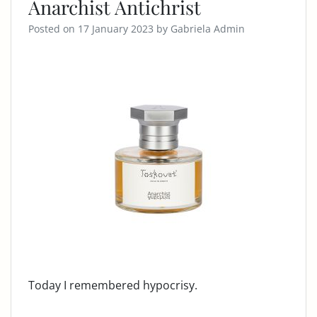
Anarchist Antichrist
Posted on
17 January 2023
by
Gabriela Admin
Today I remembered hypocrisy.