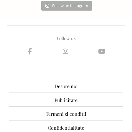
Follow on Instagram
Follow us
Despre noi
Publicitate
Termeni si conditii
Confidentialitate