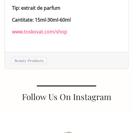
Tip: extrait de parfum
Cantitate: 15ml-30ml-60ml
www.toskovat.com/shop
Beauty Products
Follow Us On Instagram