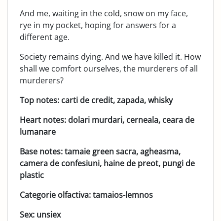
And me, waiting in the cold, snow on my face,
rye in my pocket, hoping for answers for a
different age.
Society remains dying. And we have killed it. How
shall we comfort ourselves, the murderers of all
murderers?
Top notes: carti de credit, zapada, whisky
Heart notes: dolari murdari, cerneala, ceara de
lumanare
Base notes: tamaie green sacra, agheasma,
camera de confesiuni, haine de preot, pungi de
plastic
Categorie olfactiva: tamaios-lemnos
Sex: unsiex