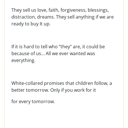
They sell us love, faith, forgiveness, blessings,
distraction, dreams. They sell anything if we are
ready to buy It up.
If it is hard to tell who ‘’they’’ are, it could be
because of us… All we ever wanted was
everything.
White-collared promises that children follow, a
better tomorrow. Only if you work for it
for every tomorrow.