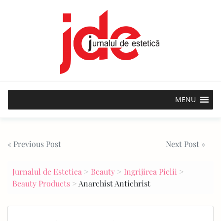
Skip
to
content
MENU
Post
« Previous Post
Next Post »
navigation
Jurnalul de Estetica
>
Beauty
>
Ingrijirea Pielii
>
Beauty Products
>
Anarchist Antichrist